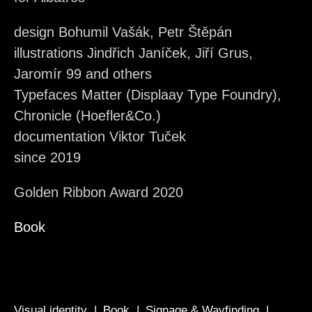
design Bohumil Vašák, Petr Štěpán
illustrations Jindřich Janíček, Jiří Grus,
Jaromír 99 and others
Typefaces Matter (Displaay Type Foundry),
Chronicle (Hoefler&Co.)
documentation Viktor Tuček
since 2019
Golden Ribbon Award 2020
Book
Visual identity
Book
Signage & Wayfinding