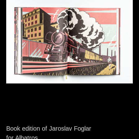
Book edition of Jaroslav Foglar
for Albatros