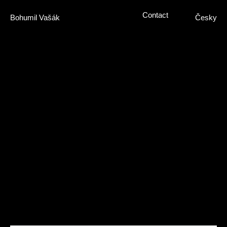
Contact
Bohumil Vašák
Česky