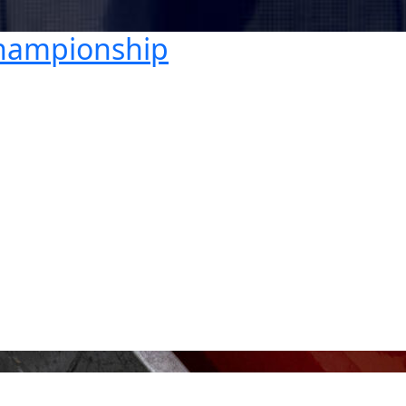
Championship