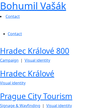
Bohumil Vašák
Contact
Contact
Hradec Králové 800
Campaign
|
Visual identity
Hradec Králové
Visual identity
Prague City Tourism
Signage & Wayfinding
|
Visual identity