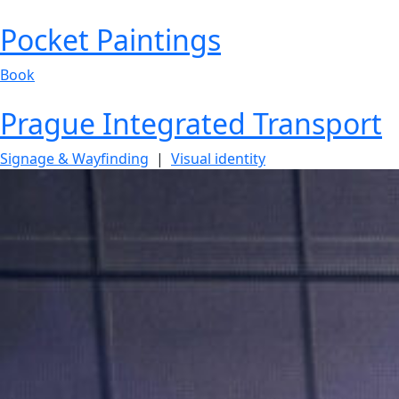
Pocket Paintings
Book
Prague Integrated Transport
Signage & Wayfinding
|
Visual identity