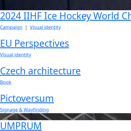
2024 IIHF Ice Hockey World 
Campaign
|
Visual identity
EU Perspectives
Visual identity
Czech architecture
Book
Pictoversum
Signage & Wayfinding
UMPRUM